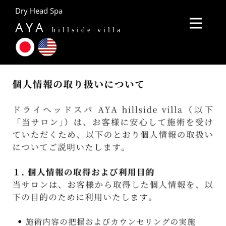
Dry Head Spa
AYA
hillside villa